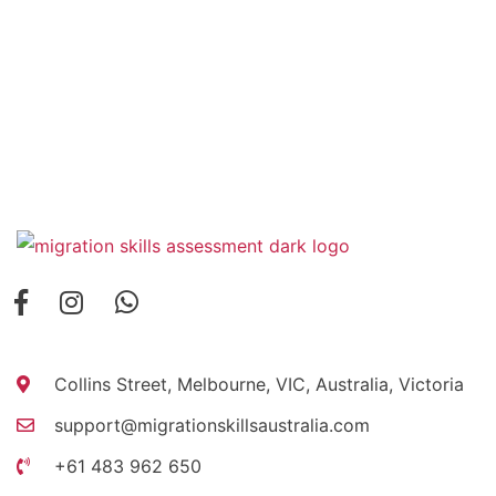
Collins Street, Melbourne, VIC, Australia, Victoria
support@migrationskillsaustralia.com
+61 483 962 650