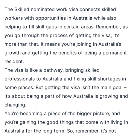
The Skilled nominated work visa connects skilled
workers with opportunities in Australia while also
helping to fill skill gaps in certain areas. Remember, as
you go through the process of getting the visa, it’s
more than that. It means you’re joining in Australia’s
growth and getting the benefits of being a permanent
resident.
The visa is like a pathway, bringing skilled
professionals to Australia and fixing skill shortages in
some places. But getting the visa isn’t the main goal –
it’s about being a part of how Australia is growing and
changing.
You’re becoming a piece of the bigger picture, and
you’re gaining the good things that come with living in
Australia for the long term. So, remember, it’s not