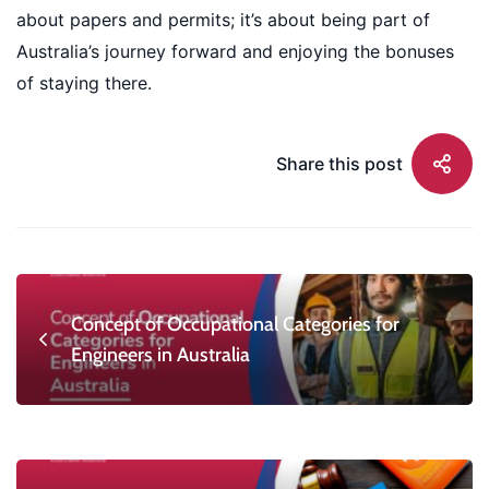
about papers and permits; it’s about being part of
Australia’s journey forward and enjoying the bonuses
of staying there.
Share this post
Concept of Occupational Categories for
Engineers in Australia