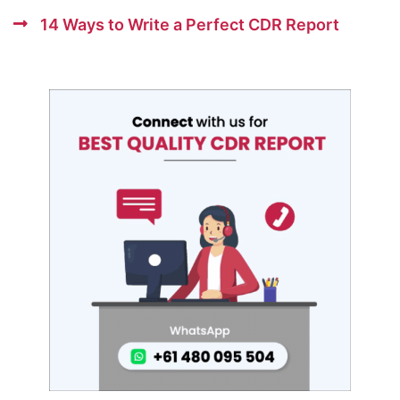
14 Ways to Write a Perfect CDR Report