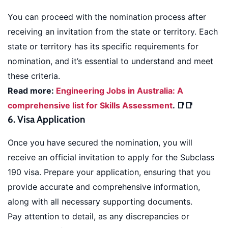
You can proceed with the nomination process after
receiving an invitation from the state or territory. Each
state or territory has its specific requirements for
nomination, and it’s essential to understand and meet
these criteria.
Read more:
Engineering Jobs in Australia: A
comprehensive list for Skills Assessment
. 📑📑
6. Visa Application
Once you have secured the nomination, you will
receive an official invitation to apply for the Subclass
190 visa. Prepare your application, ensuring that you
provide accurate and comprehensive information,
along with all necessary supporting documents.
Pay attention to detail, as any discrepancies or