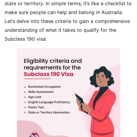
state or territory. In simple terms, it’s like a checklist to
make sure people can help and belong in Australia.
Let’s delve into these criteria to gain a comprehensive
understanding of what it takes to qualify for the
Subclass 190 visa: