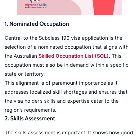
1. Nominated Occupation
Central to the Subclass 190 visa application is the
selection of a nominated occupation that aligns with
the Australian
Skilled Occupation List (SOL)
. This
occupation must also be in demand within a specific
state or territory.
This alignment is of paramount importance as it
addresses localized skill shortages and ensures that
the visa holder’s skills and expertise cater to the
region’s requirements.
2. Skills Assessment
The skills assessment is important. It shows how good