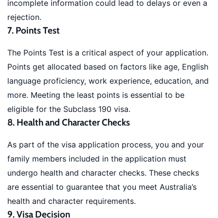
incomplete information could lead to delays or even a
rejection.
7. Points Test
The Points Test is a critical aspect of your application.
Points get allocated based on factors like age, English
language proficiency, work experience, education, and
more. Meeting the least points is essential to be
eligible for the Subclass 190 visa.
8. Health and Character Checks
As part of the visa application process, you and your
family members included in the application must
undergo health and character checks. These checks
are essential to guarantee that you meet Australia’s
health and character requirements.
9. Visa Decision