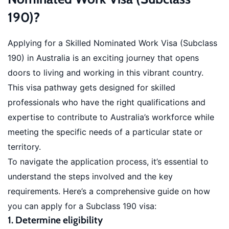
190)?
Applying for a Skilled Nominated Work Visa (Subclass
190) in Australia is an exciting journey that opens
doors to living and working in this vibrant country.
This visa pathway gets designed for skilled
professionals who have the right qualifications and
expertise to contribute to Australia’s workforce while
meeting the specific needs of a particular state or
territory.
To navigate the application process, it’s essential to
understand the steps involved and the key
requirements. Here’s a comprehensive guide on how
you can apply for a Subclass 190 visa:
1. Determine eligibility