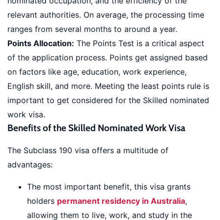
nominated occupation, and the efficiency of the
relevant authorities. On average, the processing time
ranges from several months to around a year.
Points Allocation:
The Points Test is a critical aspect
of the application process. Points get assigned based
on factors like age, education, work experience,
English skill, and more. Meeting the least points rule is
important to get considered for the Skilled nominated
work visa.
Benefits of the Skilled Nominated Work Visa
The Subclass 190 visa offers a multitude of
advantages:
The most important benefit, this visa grants
holders
permanent residency in Australia
,
allowing them to live, work, and study in the