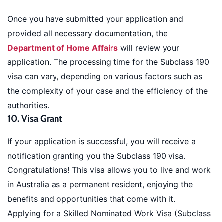
Once you have submitted your application and
provided all necessary documentation, the
Department of Home Affairs
will review your
application. The processing time for the Subclass 190
visa can vary, depending on various factors such as
the complexity of your case and the efficiency of the
authorities.
10. Visa Grant
If your application is successful, you will receive a
notification granting you the Subclass 190 visa.
Congratulations! This visa allows you to live and work
in Australia as a permanent resident, enjoying the
benefits and opportunities that come with it.
Applying for a Skilled Nominated Work Visa (Subclass