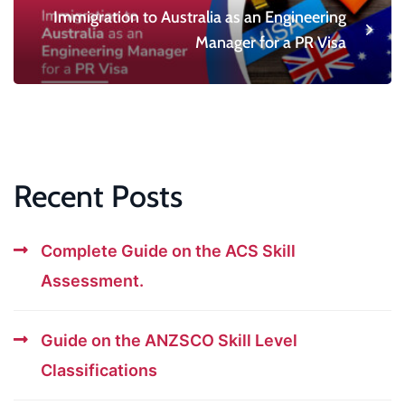
Immigration to Australia as an Engineering
Manager for a PR Visa
Recent Posts
Complete Guide on the ACS Skill
Assessment.
Guide on the ANZSCO Skill Level
Classifications