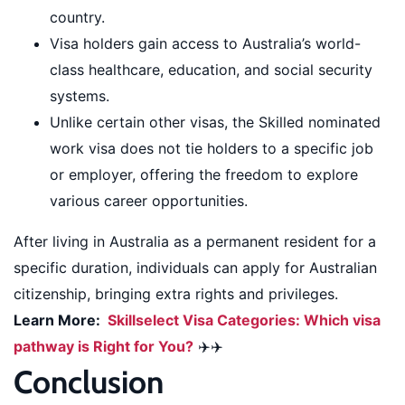
country.
Visa holders gain access to Australia’s world-
class healthcare, education, and social security
systems.
Unlike certain other visas, the Skilled nominated
work visa does not tie holders to a specific job
or employer, offering the freedom to explore
various career opportunities.
After living in Australia as a permanent resident for a
specific duration, individuals can apply for Australian
citizenship, bringing extra rights and privileges.
Learn More:
Skillselect Visa Categories: Which visa
pathway is Right for You?
✈️✈️
Conclusion