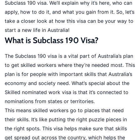
Subclass 190 visa. We’ll explain why it’s here, who can
apply, how to do it, and what you gain from it. So, let’s
take a closer look at how this visa can be your way to
start a new life in Australia!
What is Subclass 190 Visa?
The Subclass 190 visa is a vital part of Australia’s plan
to get skilled workers where they’re needed most. This
plan is for people with important skills that Australia’s
economy and society need. What’s special about the
Skilled nominated work visa is that it’s connected to
nominations from states or territories.
This means skilled workers go to places that need
their skills. It’s like putting the right puzzle pieces in
the right spots. This visa helps make sure that skills
get spread out across the country, which helps the