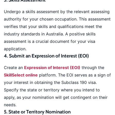
Undergo a skills assessment by the relevant assessing
authority for your chosen occupation. This assessment
verifies that your skills and qualifications meet the
industry standards in Australia. A positive skills
assessment is a crucial document for your visa
application.
4. Submit an Expression of Interest (EOI)
Create an
Expression of Interest (EOI)
through the
SkillSelect online
platform. The EOI serves as a sign of
your interest in obtaining the Subclass 190 visa.
Specify the state or territory where you intend to
apply, as your nomination will get contingent on their
needs.
5. State or Territory Nomination