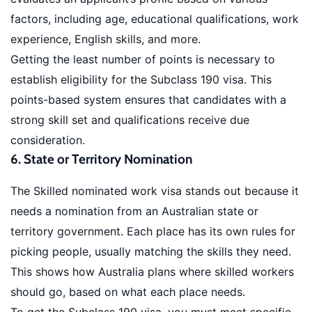
factors, including age, educational qualifications, work
experience, English skills, and more.
Getting the least number of points is necessary to
establish eligibility for the Subclass 190 visa. This
points-based system ensures that candidates with a
strong skill set and qualifications receive due
consideration.
6. State or Territory Nomination
The Skilled nominated work visa stands out because it
needs a nomination from an Australian state or
territory government. Each place has its own rules for
picking people, usually matching the skills they need.
This shows how Australia plans where skilled workers
should go, based on what each place needs.