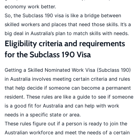
economy work better.
So, the Subclass 190 visa is like a bridge between
skilled workers and places that need those skills. It’s a
big deal in Australia’s plan to match skills with needs.
Eligibility criteria and requirements
for the Subclass 190 Visa
Getting a Skilled Nominated Work Visa (Subclass 190)
in Australia involves meeting certain criteria and rules
that help decide if someone can become a permanent
resident. These rules are like a guide to see if someone
is a good fit for Australia and can help with work
needs in a specific state or area.
These rules figure out if a person is ready to join the
Australian workforce and meet the needs of a certain