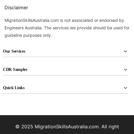
Disclaimer
MigrationSkillsAustralia.com is not associated or endorsed by
Engineers Australia. The services we provide should be used for
guideline purposes only.
Our Services
CDR report writing
CDR Samples
RPL report writing
Civil Engineering
KA02 report writing
Quick Links
Electrical Engineers
Career episode writing
About Us
Industrial Engineers
CDR reviewing
Assessment Agencies
Materials Engineers
Professional CV Drafting
FAQ
Mechanical Engineers
© 2025 MigrationSkillsAustralia.com. All right
Pricing
Petroleum Engineers