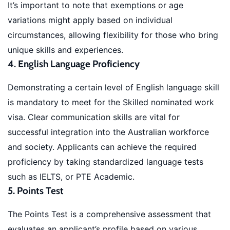
It’s important to note that exemptions or age
variations might apply based on individual
circumstances, allowing flexibility for those who bring
unique skills and experiences.
4. English Language Proficiency
Demonstrating a certain level of English language skill
is mandatory to meet for the Skilled nominated work
visa. Clear communication skills are vital for
successful integration into the Australian workforce
and society. Applicants can achieve the required
proficiency by taking standardized language tests
such as IELTS, or PTE Academic.
5. Points Test
The Points Test is a comprehensive assessment that
evaluates an applicant’s profile based on various