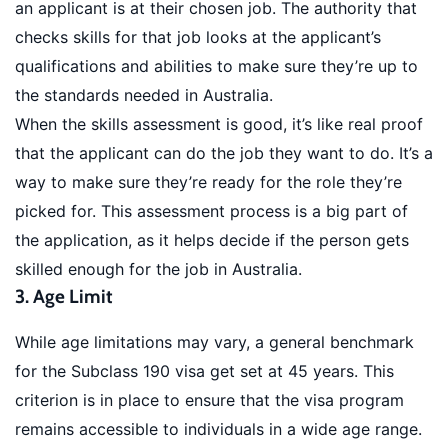
an applicant is at their chosen job. The authority that
checks skills for that job looks at the applicant’s
qualifications and abilities to make sure they’re up to
the standards needed in Australia.
When the skills assessment is good, it’s like real proof
that the applicant can do the job they want to do. It’s a
way to make sure they’re ready for the role they’re
picked for. This assessment process is a big part of
the application, as it helps decide if the person gets
skilled enough for the job in Australia.
3. Age Limit
While age limitations may vary, a general benchmark
for the Subclass 190 visa get set at 45 years. This
criterion is in place to ensure that the visa program
remains accessible to individuals in a wide age range.