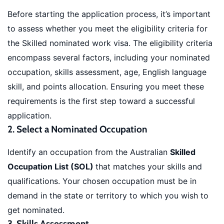
Before starting the application process, it’s important
to assess whether you meet the eligibility criteria for
the Skilled nominated work visa. The eligibility criteria
encompass several factors, including your nominated
occupation, skills assessment, age, English language
skill, and points allocation. Ensuring you meet these
requirements is the first step toward a successful
application.
2. Select a Nominated Occupation
Identify an occupation from the Australian
Skilled
Occupation List (SOL)
that matches your skills and
qualifications. Your chosen occupation must be in
demand in the state or territory to which you wish to
get nominated.
3. Skills Assessment