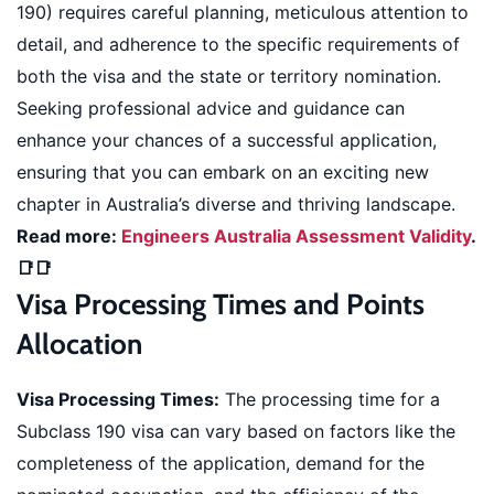
190) requires careful planning, meticulous attention to
detail, and adherence to the specific requirements of
both the visa and the state or territory nomination.
Seeking professional advice and guidance can
enhance your chances of a successful application,
ensuring that you can embark on an exciting new
chapter in Australia’s diverse and thriving landscape.
Read more:
Engineers Australia Assessment Validity
.
📑📑
Visa Processing Times and Points
Allocation
Visa Processing Times:
The processing time for a
Subclass 190 visa can vary based on factors like the
completeness of the application, demand for the