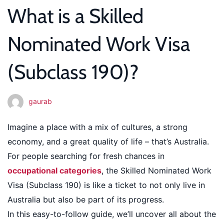
What is a Skilled
Work
Nominated Work Visa
Visa
(Subclass 190)?
(Subclass
190)?
gaurab
Imagine a place with a mix of cultures, a strong
economy, and a great quality of life – that’s Australia.
For people searching for fresh chances in
occupational categories
, the Skilled Nominated Work
Visa (Subclass 190) is like a ticket to not only live in
Australia but also be part of its progress.
In this easy-to-follow guide, we’ll uncover all about the