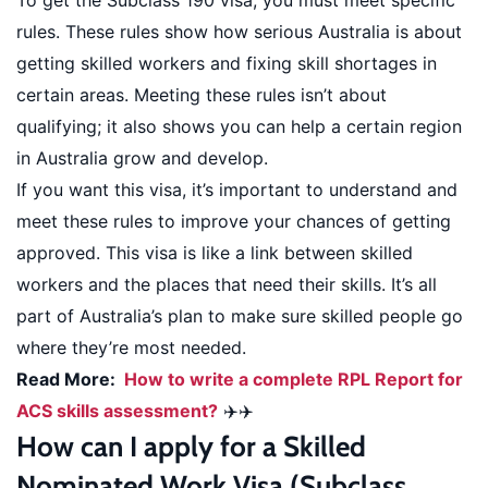
To get the Subclass 190 visa, you must meet specific
rules. These rules show how serious Australia is about
getting skilled workers and fixing skill shortages in
certain areas. Meeting these rules isn’t about
qualifying; it also shows you can help a certain region
in Australia grow and develop.
If you want this visa, it’s important to understand and
meet these rules to improve your chances of getting
approved. This visa is like a link between skilled
workers and the places that need their skills. It’s all
part of Australia’s plan to make sure skilled people go
where they’re most needed.
Read More:
How to write a complete RPL Report for
ACS skills assessment?
✈️✈️
How can I apply for a Skilled
Nominated Work Visa (Subclass