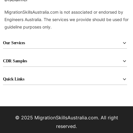
MigrationSkillsAustralia.com is not associated or endorsed by
Engineers Australia. The services we provide should be used for
guideline purposes only.
Our Services
CDR report writing
CDR Samples
RPL report writing
Civil Engineering
KA02 report writing
Quick Links
Electrical Engineers
Career episode writing
About Us
Industrial Engineers
CDR reviewing
Assessment Agencies
Materials Engineers
Professional CV Drafting
FAQ
Mechanical Engineers
© 2025 MigrationSkillsAustralia.com. All right
Pricing
Petroleum Engineers
reserved.
Privacy policy