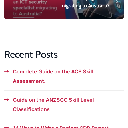
migrating to Australia?
Recent Posts
Complete Guide on the ACS Skill
Assessment.
Guide on the ANZSCO Skill Level
Classifications