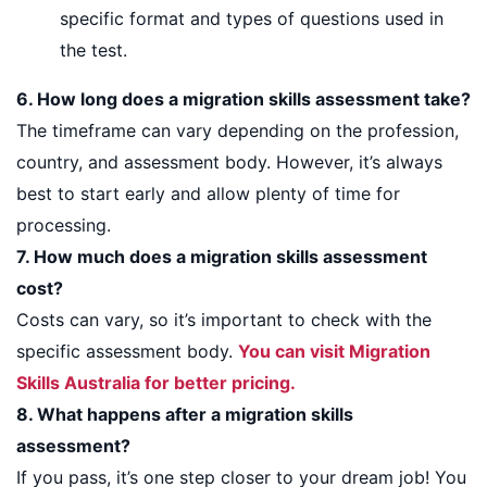
specific format and types of questions used in
the test.
6. How long does a migration skills assessment take?
The timeframe can vary depending on the profession,
country, and assessment body. However, it’s always
best to start early and allow plenty of time for
processing.
7. How much does a migration skills assessment
cost?
Costs can vary, so it’s important to check with the
specific assessment body.
You can visit Migration
Skills Australia for better pricing.
8. What happens after a migration skills
assessment?
If you pass, it’s one step closer to your dream job! You