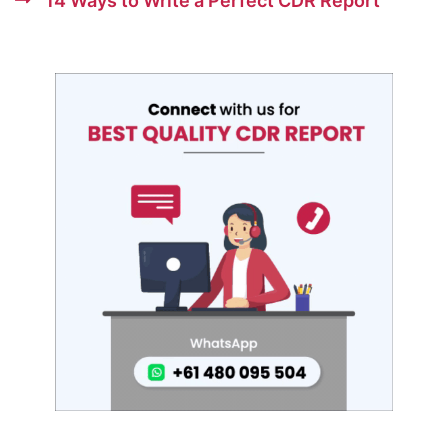
14 Ways to Write a Perfect CDR Report