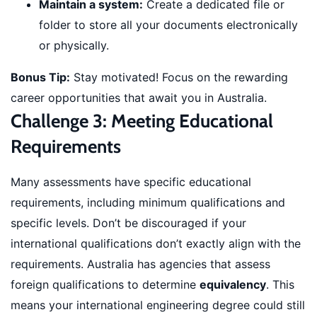
Maintain a system:
Create a dedicated file or
folder to store all your documents electronically
or physically.
Bonus Tip:
Stay motivated! Focus on the rewarding
career opportunities that await you in Australia.
Challenge 3: Meeting Educational
Requirements
Many assessments have specific educational
requirements, including minimum qualifications and
specific levels. Don’t be discouraged if your
international qualifications don’t exactly align with the
requirements. Australia has agencies that assess
foreign qualifications to determine
equivalency
. This
means your international engineering degree could still