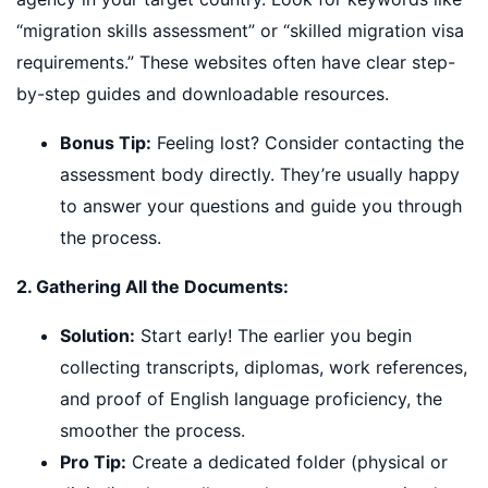
“migration skills assessment” or “skilled migration visa
requirements.” These websites often have clear step-
by-step guides and downloadable resources.
Bonus Tip:
Feeling lost? Consider contacting the
assessment body directly. They’re usually happy
to answer your questions and guide you through
the process.
2. Gathering All the Documents:
Solution:
Start early! The earlier you begin
collecting transcripts, diplomas, work references,
and proof of English language proficiency, the
smoother the process.
Pro Tip:
Create a dedicated folder (physical or