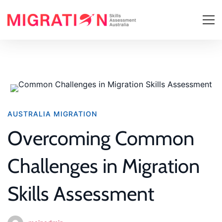
Overcoming
AUSTRALIA MIGRATION
Common
Overcoming Common
Challenges
Challenges in Migration
in
Skills Assessment
Migration