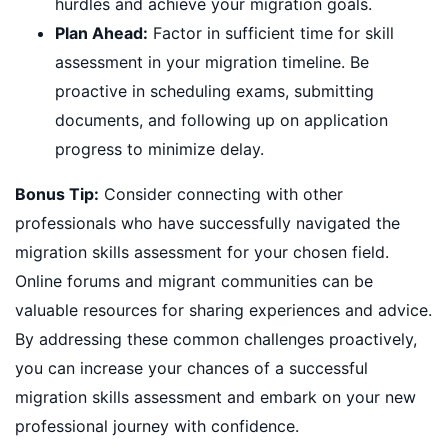
hurdles and achieve your migration goals.
Plan Ahead:
Factor in sufficient time for skill
assessment in your migration timeline. Be
proactive in scheduling exams, submitting
documents, and following up on application
progress to minimize delay.
Bonus Tip:
Consider connecting with other
professionals who have successfully navigated the
migration skills assessment for your chosen field.
Online forums and migrant communities can be
valuable resources for sharing experiences and advice.
By addressing these common challenges proactively,
you can increase your chances of a successful
migration skills assessment and embark on your new
professional journey with confidence.