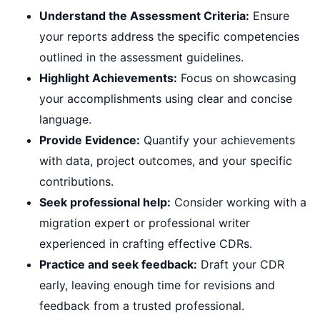
Understand the Assessment Criteria:
Ensure
your reports address the specific competencies
outlined in the assessment guidelines.
Highlight Achievements:
Focus on showcasing
your accomplishments using clear and concise
language.
Provide Evidence:
Quantify your achievements
with data, project outcomes, and your specific
contributions.
Seek professional help:
Consider working with a
migration expert or professional writer
experienced in crafting effective CDRs.
Practice and seek feedback:
Draft your CDR
early, leaving enough time for revisions and
feedback from a trusted professional.