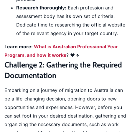
Research thoroughly:
Each profession and
assessment body has its own set of criteria.
Dedicate time to researching the official website
of the relevant agency in your target country.
Learn more:
What is Australian Professional Year
Program, and how it works
? ❤️🦘
Challenge 2: Gathering the Required
Documentation
Embarking on a journey of migration to Australia can
be a life-changing decision, opening doors to new
opportunities and experiences. However, before you
can set foot in your desired destination, gathering and
organizing the necessary documents, such as work