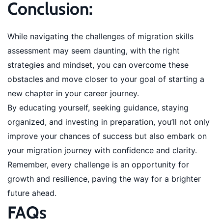
Conclusion:
While navigating the challenges of migration skills
assessment may seem daunting, with the right
strategies and mindset, you can overcome these
obstacles and move closer to your goal of starting a
new chapter in your career journey.
By educating yourself, seeking guidance, staying
organized, and investing in preparation, you’ll not only
improve your chances of success but also embark on
your migration journey with confidence and clarity.
Remember, every challenge is an opportunity for
growth and resilience, paving the way for a brighter
future ahead.
FAQs