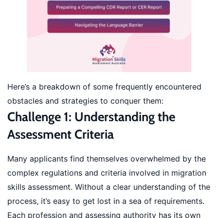
Here’s a breakdown of some frequently encountered
obstacles and strategies to conquer them:
Challenge 1: Understanding the
Assessment Criteria
Many applicants find themselves overwhelmed by the
complex regulations and criteria involved in migration
skills assessment. Without a clear understanding of the
process, it’s easy to get lost in a sea of requirements.
Each profession and assessing authority has its own