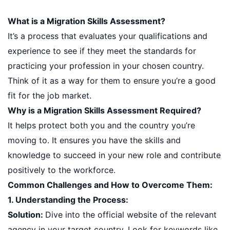
What is a Migration Skills Assessment?
It’s a process that evaluates your qualifications and
experience to see if they meet the standards for
practicing your profession in your chosen country.
Think of it as a way for them to ensure you’re a good
fit for the job market.
Why is a Migration Skills Assessment Required?
It helps protect both you and the country you’re
moving to. It ensures you have the skills and
knowledge to succeed in your new role and contribute
positively to the workforce.
Common Challenges and How to Overcome Them:
1. Understanding the Process:
Solution:
Dive into the official website of the relevant
agency in your target country. Look for keywords like