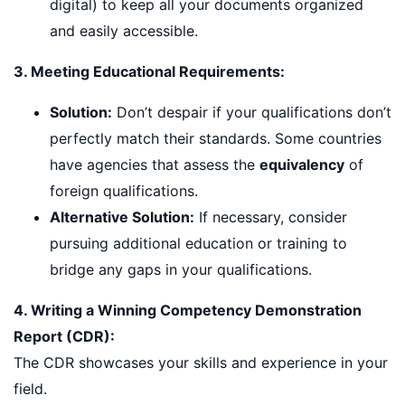
digital) to keep all your documents organized
and easily accessible.
3. Meeting Educational Requirements:
Solution:
Don’t despair if your qualifications don’t
perfectly match their standards. Some countries
have agencies that assess the
equivalency
of
foreign qualifications.
Alternative Solution:
If necessary, consider
pursuing additional education or training to
bridge any gaps in your qualifications.
4. Writing a Winning Competency Demonstration
Report (CDR):
The CDR showcases your skills and experience in your
field.