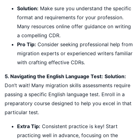
Solution:
Make sure you understand the specific
format and requirements for your profession.
Many resources online offer guidance on writing
a compelling CDR.
Pro Tip:
Consider seeking professional help from
migration experts or experienced writers familiar
with crafting effective CDRs.
5. Navigating the English Language Test:
Solution:
Don’t wait! Many migration skills assessments require
passing a specific English language test. Enroll in a
preparatory course designed to help you excel in that
particular test.
Extra Tip:
Consistent practice is key! Start
practicing well in advance, focusing on the