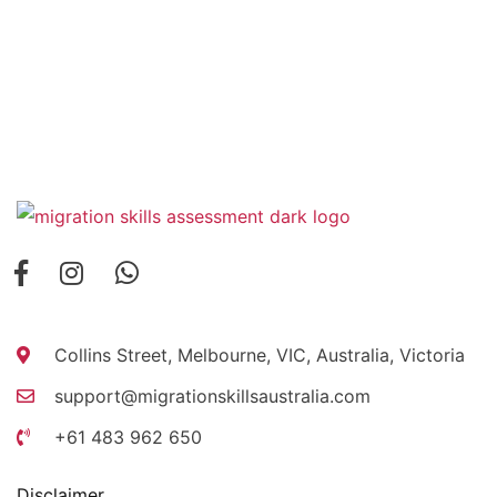
Collins Street, Melbourne, VIC, Australia, Victoria
support@migrationskillsaustralia.com
+61 483 962 650
Disclaimer