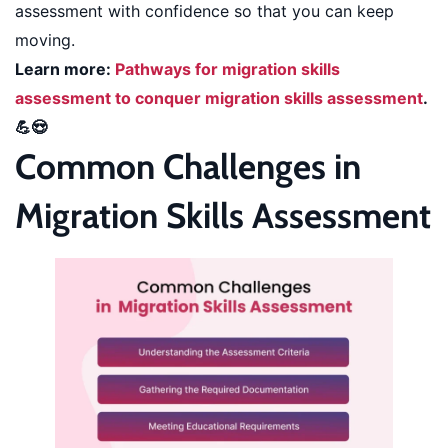
assessment with confidence so that you can keep
moving.
Learn more:
Pathways for migration skills
assessment to conquer migration skills assessment
.
💪😍
Common Challenges in
Migration Skills Assessment