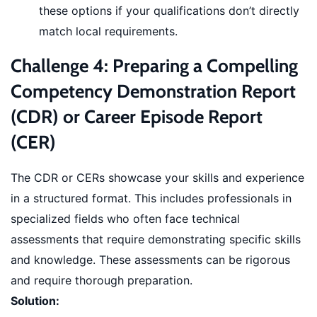
these options if your qualifications don’t directly
match local requirements.
Challenge 4: Preparing a Compelling
Competency Demonstration Report
(CDR) or Career Episode Report
(CER)
The CDR or CERs showcase your skills and experience
in a structured format. This includes professionals in
specialized fields who often face technical
assessments that require demonstrating specific skills
and knowledge. These assessments can be rigorous
and require thorough preparation.
Solution: