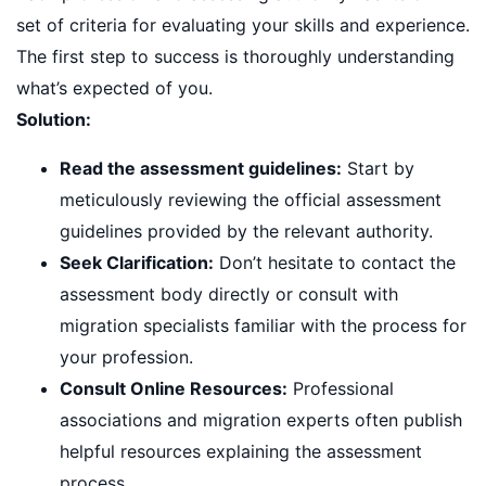
set of criteria for evaluating your skills and experience.
The first step to success is thoroughly understanding
what’s expected of you.
Solution:
Read the assessment guidelines:
Start by
meticulously reviewing the official assessment
guidelines provided by the relevant authority.
Seek Clarification:
Don’t hesitate to contact the
assessment body directly or consult with
migration specialists familiar with the process for
your profession.
Consult Online Resources:
Professional
associations and migration experts often publish
helpful resources explaining the assessment
process.