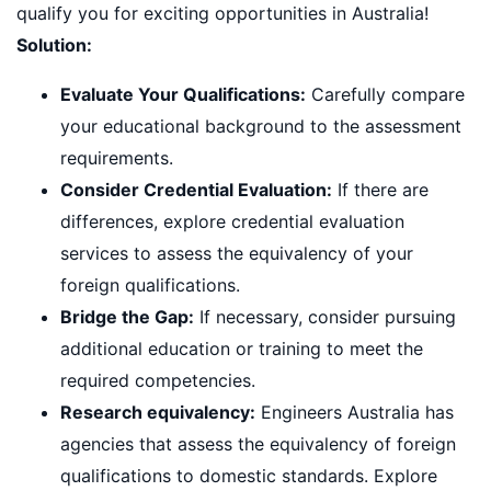
qualify you for exciting opportunities in Australia!
Solution:
Evaluate Your Qualifications:
Carefully compare
your educational background to the assessment
requirements.
Consider Credential Evaluation:
If there are
differences, explore credential evaluation
services to assess the equivalency of your
foreign qualifications.
Bridge the Gap:
If necessary, consider pursuing
additional education or training to meet the
required competencies.
Research equivalency:
Engineers Australia has
agencies that assess the equivalency of foreign
qualifications to domestic standards. Explore