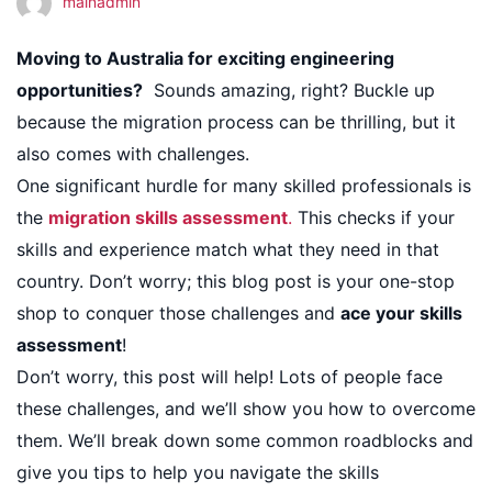
mainadmin
Skills
Moving to Australia for exciting engineering
opportunities?
Sounds amazing, right? Buckle up
Assessment
because the migration process can be thrilling, but it
also comes with challenges.
One significant hurdle for many skilled professionals is
the
migration skills assessment
.
This checks if your
skills and experience match what they need in that
country. Don’t worry; this blog post is your one-stop
shop to conquer those challenges and
ace your skills
assessment
!
Don’t worry, this post will help! Lots of people face
these challenges, and we’ll show you how to overcome
them. We’ll break down some common roadblocks and
give you tips to help you navigate the skills