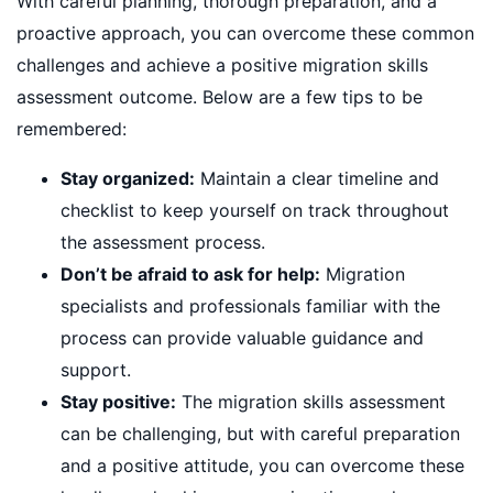
With careful planning, thorough preparation, and a
proactive approach, you can overcome these common
challenges and achieve a positive migration skills
assessment outcome. Below are a few tips to be
remembered:
Stay organized:
Maintain a clear timeline and
checklist to keep yourself on track throughout
the assessment process.
Don’t be afraid to ask for help:
Migration
specialists and professionals familiar with the
process can provide valuable guidance and
support.
Stay positive:
The migration skills assessment
can be challenging, but with careful preparation
and a positive attitude, you can overcome these