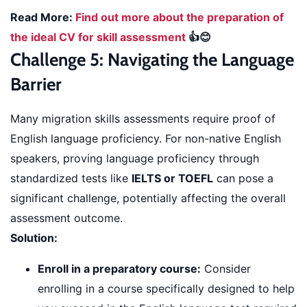
Read More:
Find out more about the preparation of
the ideal CV for skill assessment
👍😊
Challenge 5: Navigating the Language
Barrier
Many migration skills assessments require proof of
English language proficiency. For non-native English
speakers, proving language proficiency through
standardized tests like
IELTS or TOEFL
can pose a
significant challenge, potentially affecting the overall
assessment outcome.
Solution:
Enroll in a preparatory course:
Consider
enrolling in a course specifically designed to help