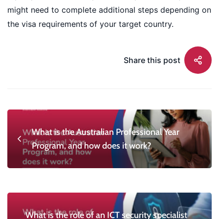
might need to complete additional steps depending on
the visa requirements of your target country.
Share this post
What is the Australian Professional Year
Program, and how does it work?
What is the role of an ICT security specialist