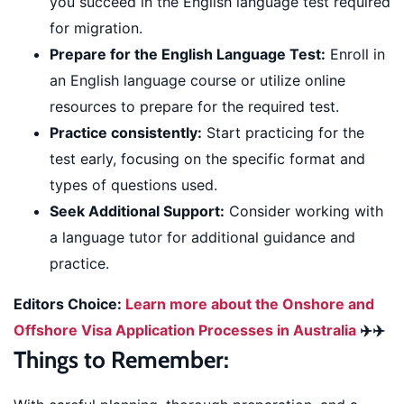
you succeed in the English language test required
for migration.
Prepare for the English Language Test:
Enroll in
an English language course or utilize online
resources to prepare for the required test.
Practice consistently:
Start practicing for the
test early, focusing on the specific format and
types of questions used.
Seek Additional Support:
Consider working with
a language tutor for additional guidance and
practice.
Editors Choice:
Learn more about the Onshore and
Offshore Visa Application Processes in Australia
✈️✈️
Things to Remember: