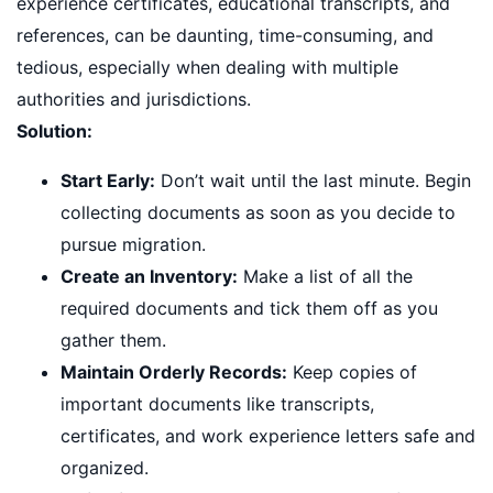
experience certificates, educational transcripts, and
references, can be daunting, time-consuming, and
tedious, especially when dealing with multiple
authorities and jurisdictions.
Solution:
Start Early:
Don’t wait until the last minute. Begin
collecting documents as soon as you decide to
pursue migration.
Create an Inventory:
Make a list of all the
required documents and tick them off as you
gather them.
Maintain Orderly Records:
Keep copies of
important documents like transcripts,
certificates, and work experience letters safe and
organized.